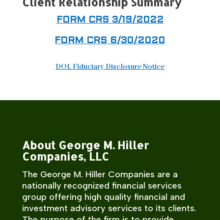
Client Relationship Summary
FORM CRS 3/19/2022
FORM CRS 6/30/2020
DOL Fiduciary Disclosure Notice
About George M. Hiller
Companies, LLC
The George M. Hiller Companies are a
nationally recognized financial services
group offering high quality financial and
investment advisory services to its clients.
The purpose of the firm is to provide