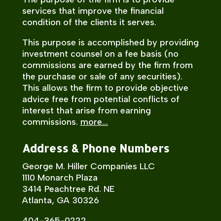
services that improve the financial
condition of the clients it serves.
This purpose is accomplished by providing
investment counsel on a fee basis (no
commissions are earned by the firm from
the purchase or sale of any securities).
This allows the firm to provide objective
advice free from potential conflicts of
interest that arise from earning
commissions.
more...
Address & Phone Numbers
George M. Hiller Companies LLC
1110 Monarch Plaza
3414 Peachtree Rd. NE
Atlanta, GA 30326
404-365-0222