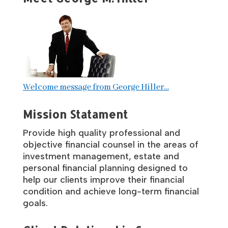
Welcome message from George Hiller…
Mission Statament
Provide high quality professional and
objective financial counsel in the areas of
investment management, estate and
personal financial planning designed to
help our clients improve their financial
condition and achieve long-term financial
goals.