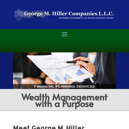
Wealth Management
with a Purpose
Meet George M. Hiller