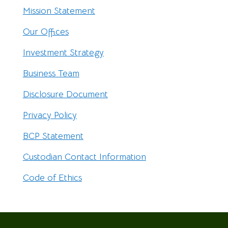
Mission Statement
Our Offices
Investment Strategy
Business Team
Disclosure Document
Privacy Policy
BCP Statement
Custodian Contact Information
Code of Ethics