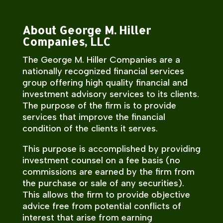
About George M. Hiller
Companies, LLC
The George M. Hiller Companies are a
nationally recognized financial services
group offering high quality financial and
investment advisory services to its clients.
The purpose of the firm is to provide
services that improve the financial
condition of the clients it serves.
This purpose is accomplished by providing
investment counsel on a fee basis (no
commissions are earned by the firm from
the purchase or sale of any securities).
This allows the firm to provide objective
advice free from potential conflicts of
interest that arise from earning