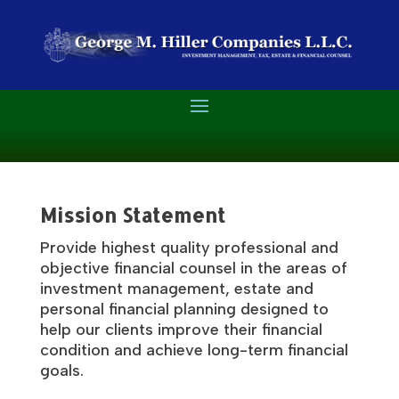
Mission Statement
Provide highest quality professional and
objective financial counsel in the areas of
investment management, estate and
personal financial planning designed to
help our clients improve their financial
condition and achieve long-term financial
goals.